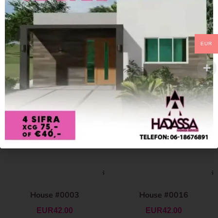
EUR
House #0003
House #0016
EUR
42.00
EUR
42.00