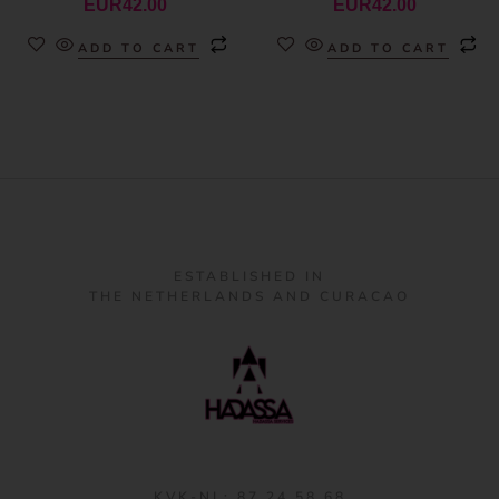
EUR
42.00
EUR
42.00
ADD TO CART
ADD TO CART
ESTABLISHED IN
THE NETHERLANDS AND CURACAO
KVK-NL: 87 24 58 68