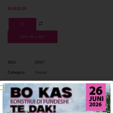
EUR
42.00
ADD TO CART
SKU
8887
Category
House
Related Products