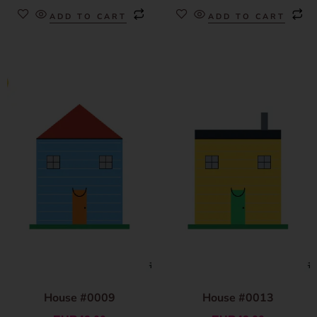
ADD TO CART
ADD TO CART
House #0009
House #0013