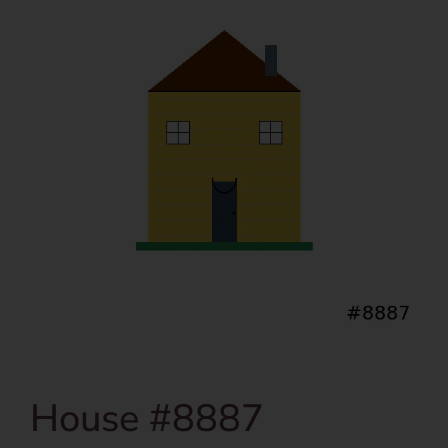
House #8887