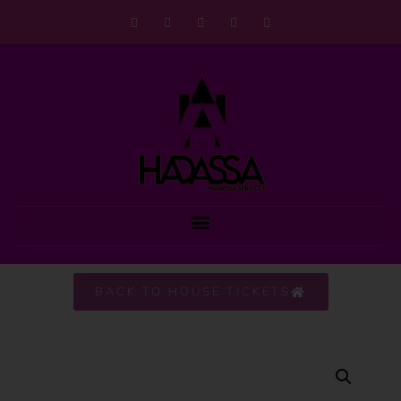
BACK TO HOUSE TICKETS