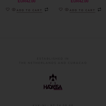
EUR
42.00
EUR
42.00
ADD TO CART
ADD TO CART
ESTABLISHED IN
THE NETHERLANDS AND CURACAO
KVK-NL: 87 24 58 68