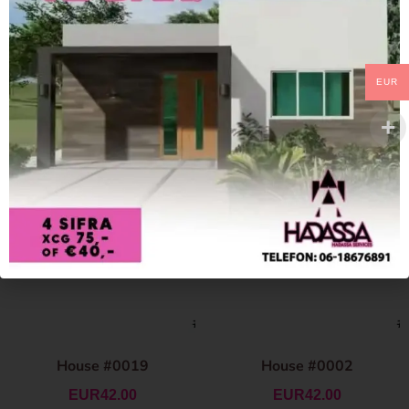
EUR
House #0019
House #0002
EUR
42.00
EUR
42.00