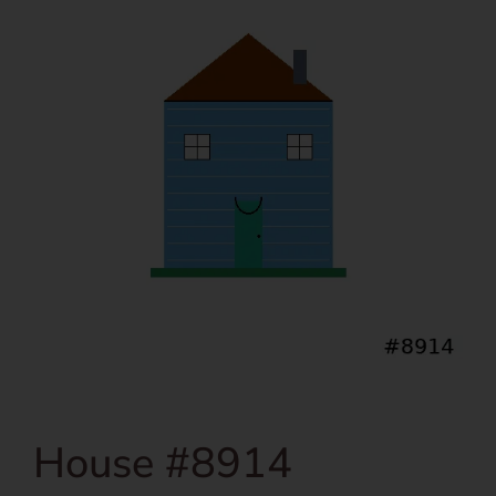
House #8914