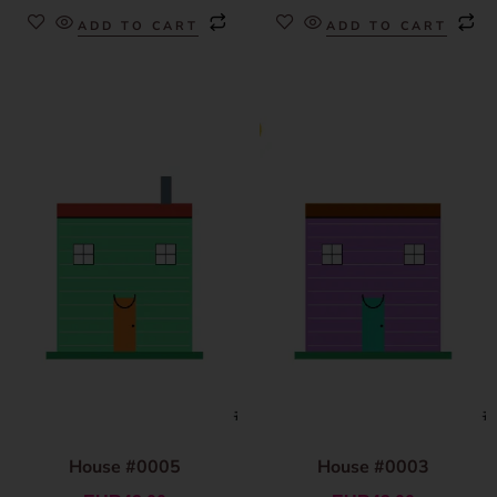
ADD TO CART
ADD TO CART
House #0005
House #0003