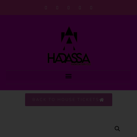
BACK TO HOUSE TICKETS