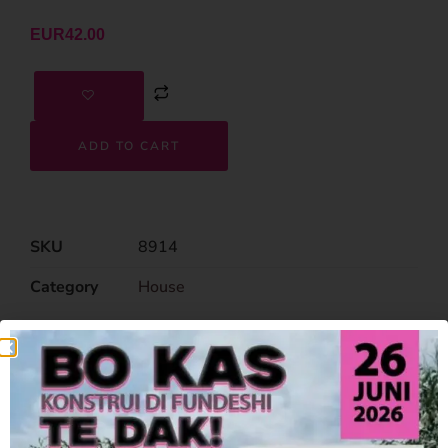
EUR
42.00
ADD TO CART
SKU
8914
Category
House
Related Products