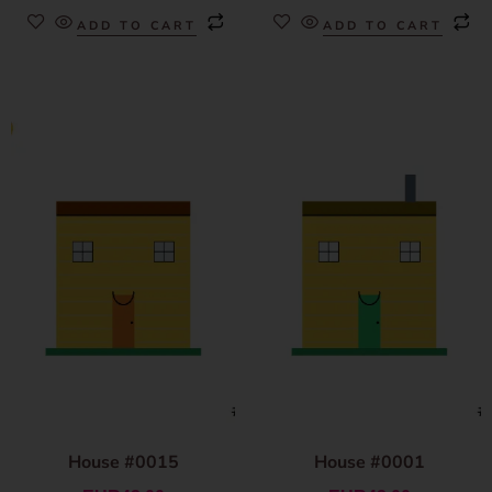
ADD TO CART
ADD TO CART
House #0015
House #0001