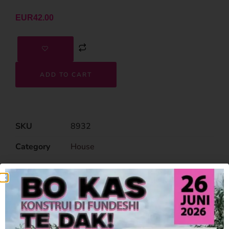
EUR
42.00
ADD TO CART
SKU
8932
Category
House
Related Products