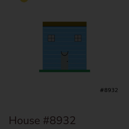
House #8932