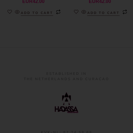
EUR
42.00
EUR
42.00
ADD TO CART
ADD TO CART
ESTABLISHED IN
THE NETHERLANDS AND CURACAO
KVK-NL: 87 24 58 68