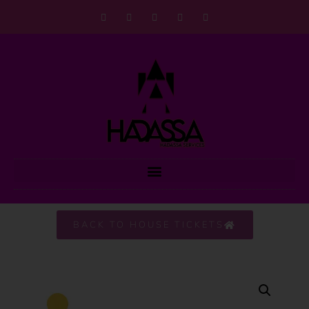
BACK TO HOUSE TICKETS