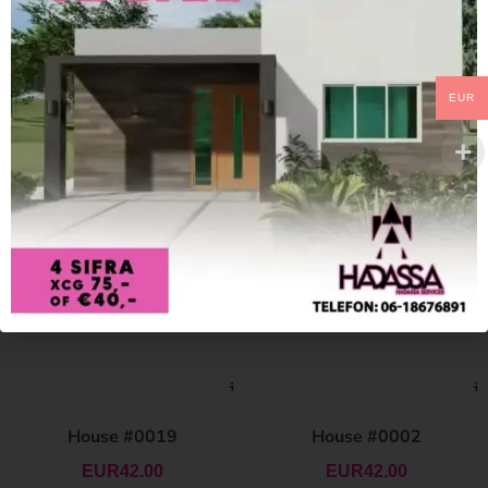
EUR
House #0019
House #0002
EUR
42.00
EUR
42.00