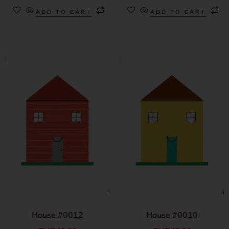
ADD TO CART
ADD TO CART
House #0012
House #0010