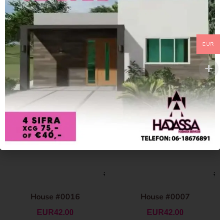
EUR
House #0016
House #0007
EUR
42.00
EUR
42.00