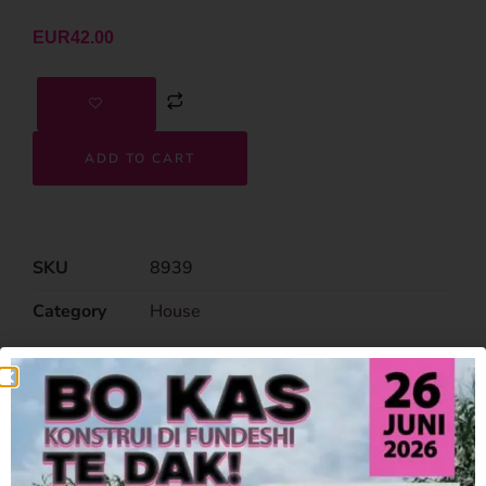
EUR
42.00
ADD TO CART
SKU
8939
Category
House
Related Products