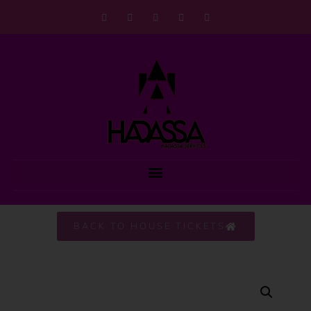
BACK TO HOUSE TICKETS