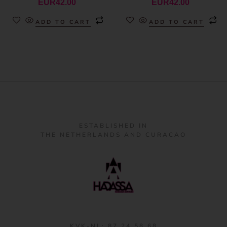
EUR
42.00
EUR
42.00
ADD TO CART
ADD TO CART
ESTABLISHED IN
THE NETHERLANDS AND CURACAO
KVK-NL: 87 24 58 68