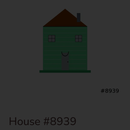
House #8939