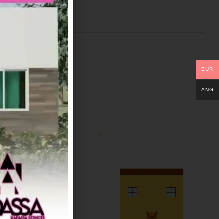
EUR
ANG