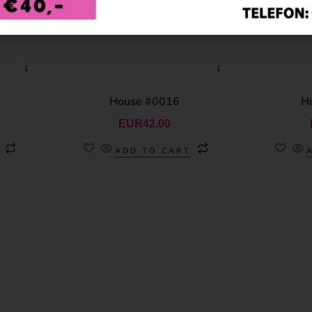
House #0016
H
EUR
42.00
ADD TO CART