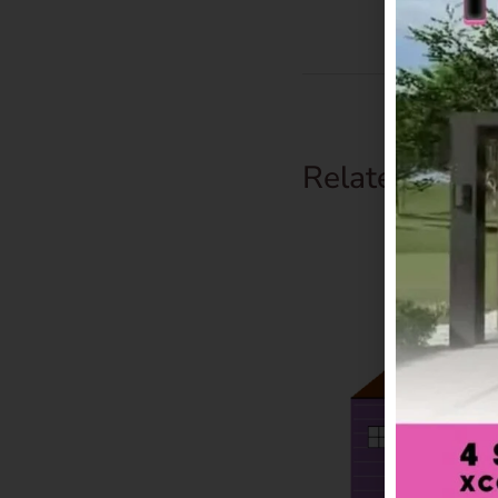
Related Prod