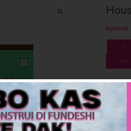
Hous
EUR
42.00
ADD 
SKU
Category