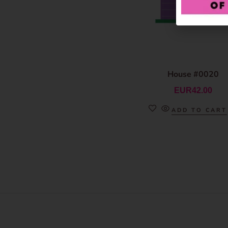
House #0020
EUR
42.00
ADD TO CART