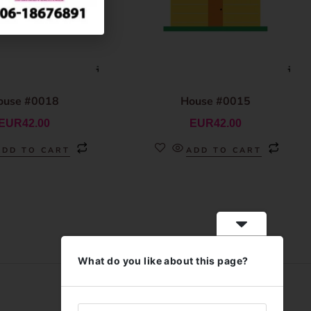
ouse #0018
House #0015
EUR
42.00
EUR
42.00
ADD TO CART
ADD TO CART
What do you like about this page?