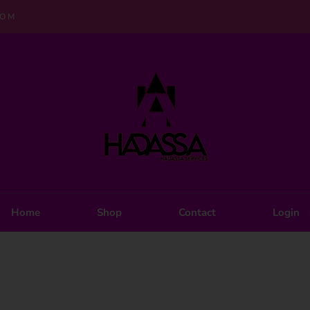
COM
Home
Shop
Contact
Login