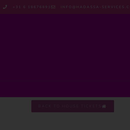
+31 6 18676891
INFO@HADASSA-SERVICES.
BACK TO HOUSE TICKETS