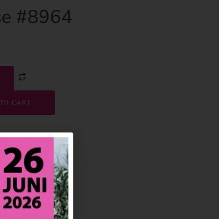
e #8964
TO CART
8964
House