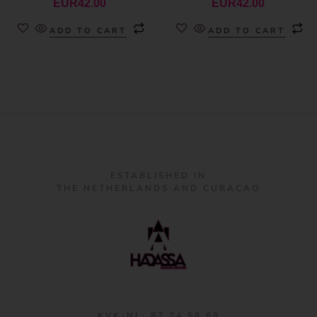
EUR
42.00
EUR
42.00
ADD TO CART
ADD TO CART
ESTABLISHED IN
THE NETHERLANDS AND CURACAO
KVK-NL: 87 24 58 68