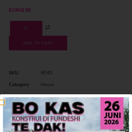
EUR
42.00
ADD TO CART
SKU
9040
Category
House
Related Products