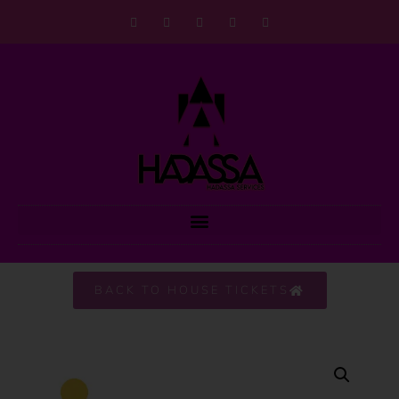
BACK TO HOUSE TICKETS