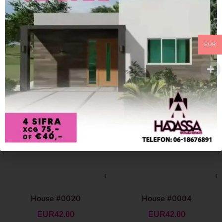
EUR
House #0020
House #0004
EUR
42.00
EUR
42.00