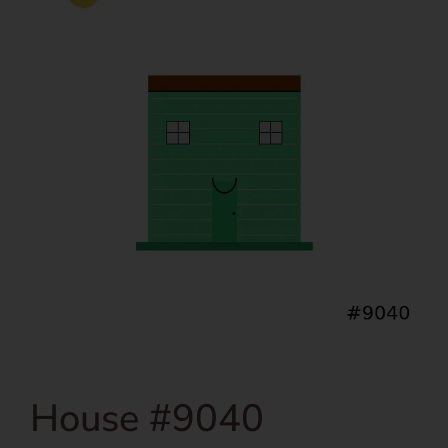
House #9040