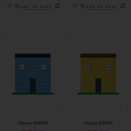
ADD TO CART
ADD TO CART
House #0000
House #0007