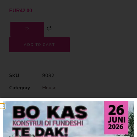
EUR
42.00
ADD TO CART
SKU
9082
Category
House
Related Products