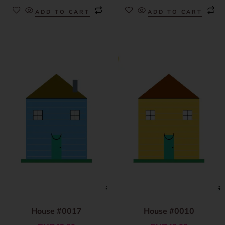
ADD TO CART
ADD TO CART
House #0017
House #0010