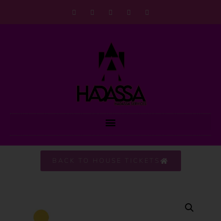
BACK TO HOUSE TICKETS