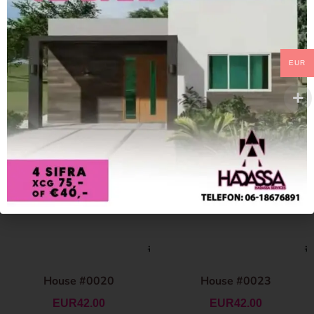
EUR
House #0020
House #0023
EUR
42.00
EUR
42.00