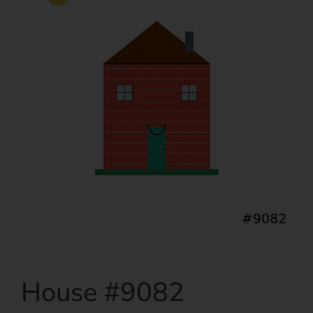
House #9082