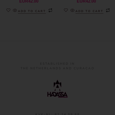
EUR
42.00
EUR
42.00
ADD TO CART
ADD TO CART
ESTABLISHED IN
THE NETHERLANDS AND CURACAO
KVK-NL: 87 24 58 68