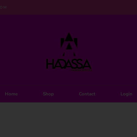
COM
Home
Shop
Contact
Login