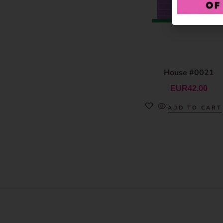
House #0021
EUR
42.00
ADD TO CART