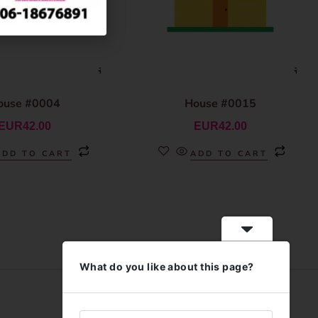
ouse #0004
House #0015
EUR
42.00
EUR
42.00
ADD TO CART
ADD TO CART
What do you like about this page?