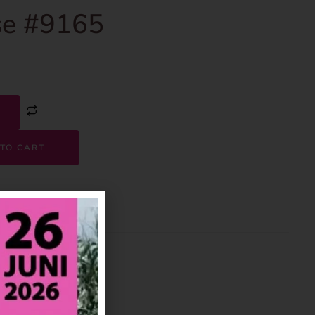
e #9165
TO CART
9165
House