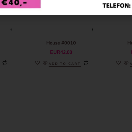
House #0010
H
EUR
42.00
ADD TO CART