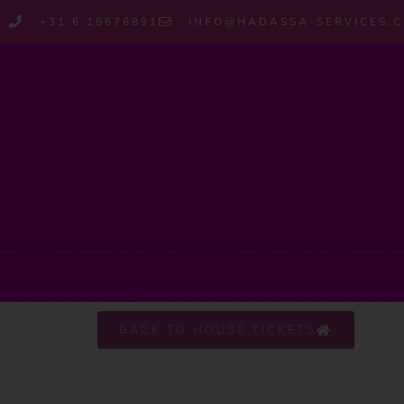
+31 6 18676891
INFO@HADASSA-SERVICES.
BACK TO HOUSE TICKETS