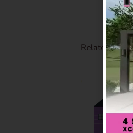
Related Prod