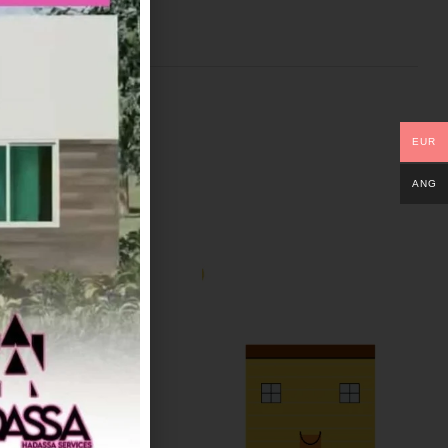
EUR
ANG