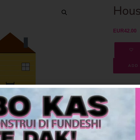
Hous
EUR
42.00
ADD 
SKU
Category