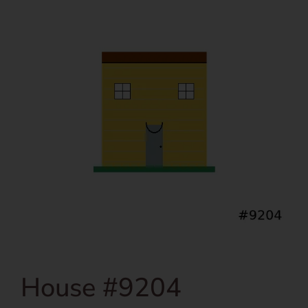
House #9204