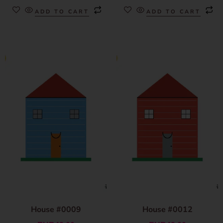
ADD TO CART
ADD TO CART
House #0009
House #0012