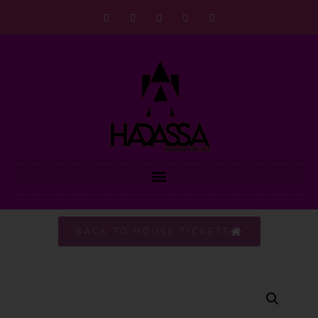
BACK TO HOUSE TICKETS