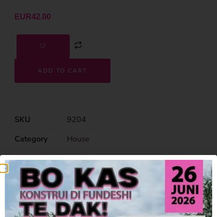
EUR
42.00
ADD TO CART
SKU
9204
Category
House
Related Products