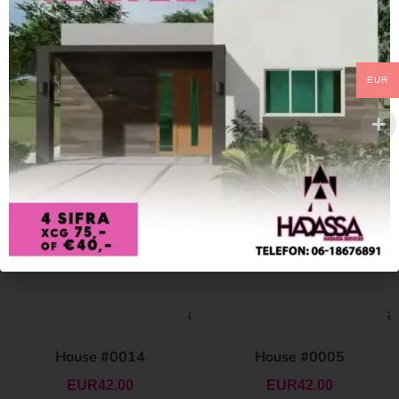
EUR
House #0014
House #0005
EUR
42.00
EUR
42.00