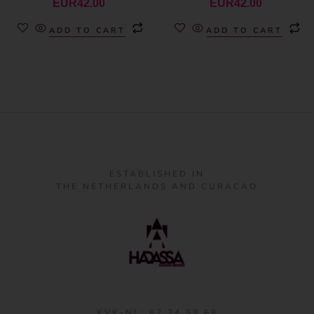
EUR
42.00
EUR
42.00
ADD TO CART
ADD TO CART
ESTABLISHED IN
THE NETHERLANDS AND CURACAO
KVK-NL: 87 24 58 68