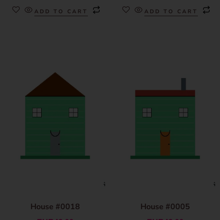
ADD TO CART
ADD TO CART
House #0018
House #0005