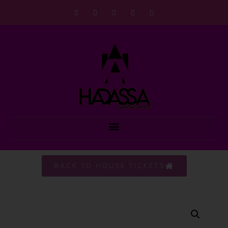
BACK TO HOUSE TICKETS