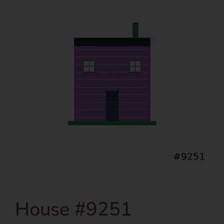
House #9251