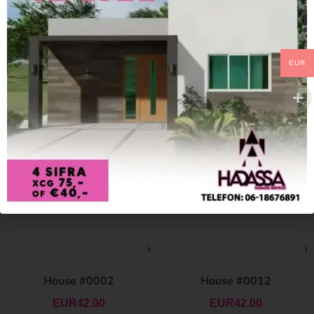
EUR
House #0002
House #0012
EUR
42.00
EUR
42.00