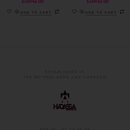
EUR
42.00
EUR
42.00
ADD TO CART
ADD TO CART
ESTABLISHED IN
THE NETHERLANDS AND CURACAO
KVK-NL: 87 24 58 68