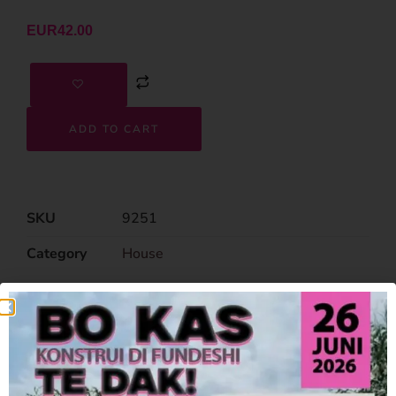
EUR
42.00
ADD TO CART
SKU
9251
Category
House
Related Products