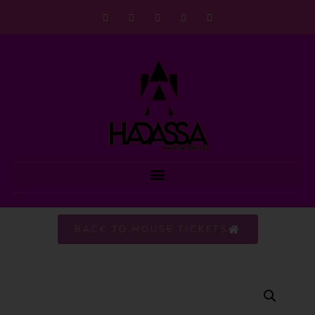
BACK TO HOUSE TICKETS