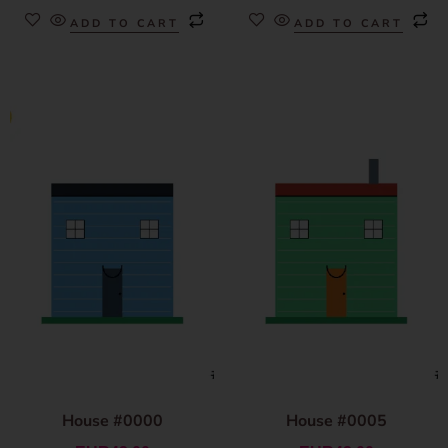
ADD TO CART
ADD TO CART
House #0000
House #0005