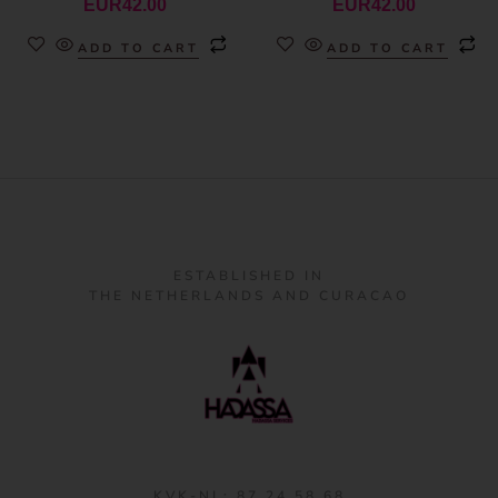
EUR
42.00
EUR
42.00
ADD TO CART
ADD TO CART
ESTABLISHED IN
THE NETHERLANDS AND CURACAO
KVK-NL: 87 24 58 68