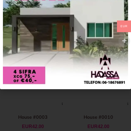
EUR
House #0003
House #0010
EUR
42.00
EUR
42.00