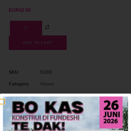
EUR
42.00
ADD TO CART
SKU
9288
Category
House
Related Products