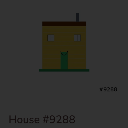
House #9288