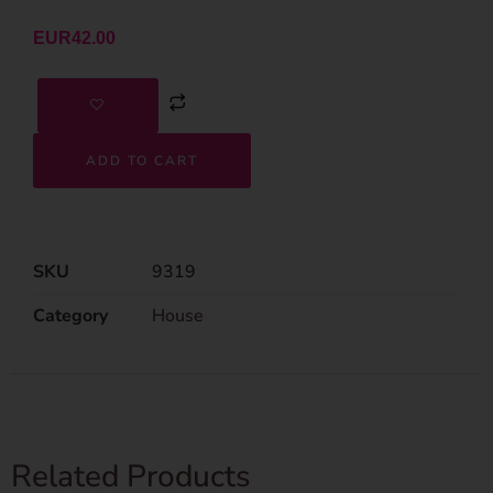
EUR
42.00
ADD TO CART
SKU
9319
Category
House
Related Products