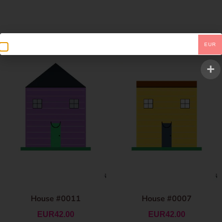
EUR
House #0011
House #0007
EUR
42.00
EUR
42.00