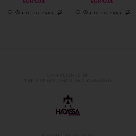
EUR
42.00
EUR
42.00
ADD TO CART
ADD TO CART
ESTABLISHED IN
THE NETHERLANDS AND CURACAO
KVK-NL: 87 24 58 68