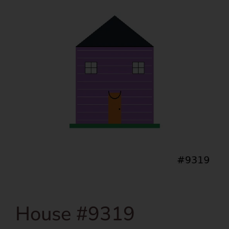
House #9319