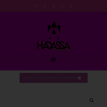
BACK TO HOUSE TICKETS