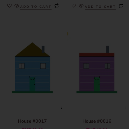
ADD TO CART
ADD TO CART
House #0017
House #0016