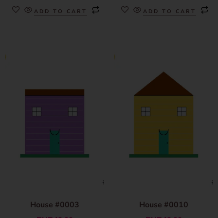
ADD TO CART
ADD TO CART
House #0003
House #0010