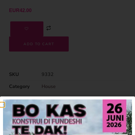
EUR
42.00
ADD TO CART
SKU
9332
Category
House
Related Products