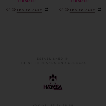
EUR
42.00
EUR
42.00
ADD TO CART
ADD TO CART
ESTABLISHED IN
THE NETHERLANDS AND CURACAO
KVK-NL: 87 24 58 68