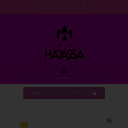
BACK TO HOUSE TICKETS