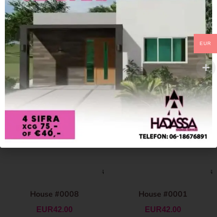
EUR
House #0008
House #0001
EUR
42.00
EUR
42.00