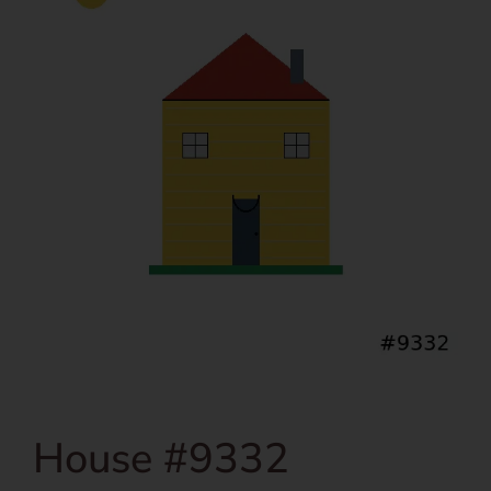
House #9332