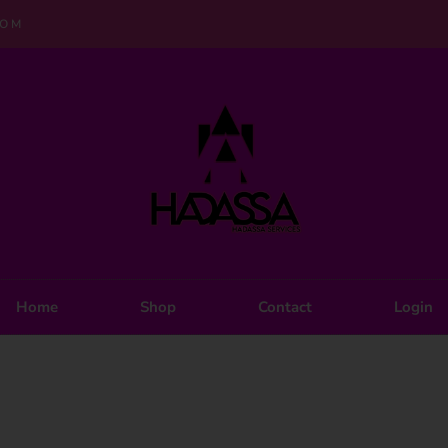
COM
Home
Shop
Contact
Login