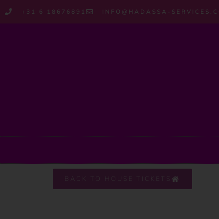
+31 6 18676891
INFO@HADASSA-SERVICES.
BACK TO HOUSE TICKETS