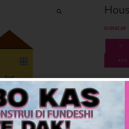
Hous
EUR
42.00
ADD 
SKU
Category