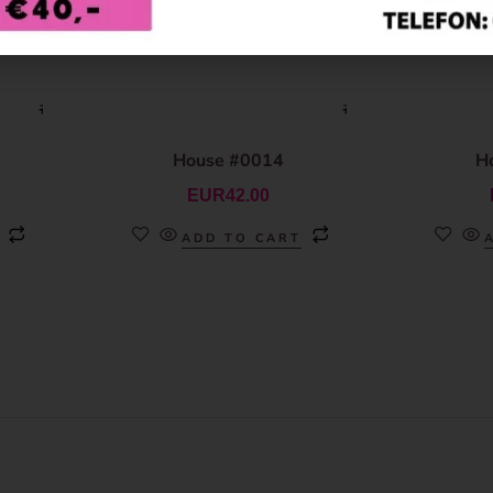
House #0014
H
EUR
42.00
ADD TO CART