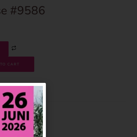
e #9586
TO CART
9586
House