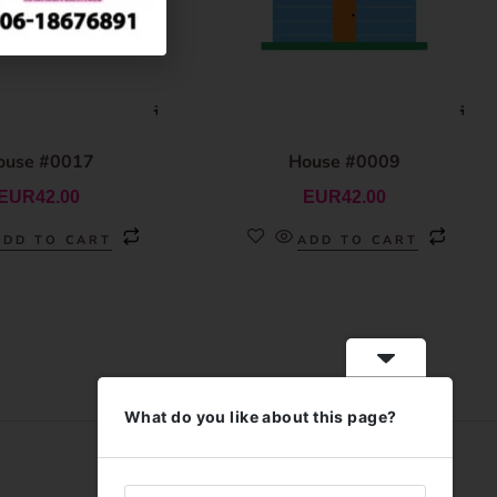
ouse #0017
House #0009
EUR
42.00
EUR
42.00
ADD TO CART
ADD TO CART
What do you like about this page?