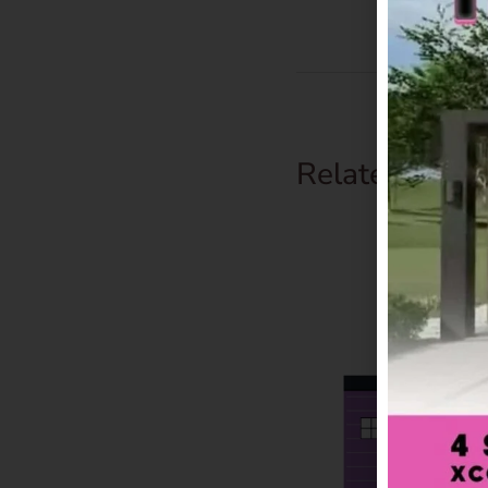
Related Prod