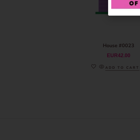
House #0023
EUR
42.00
ADD TO CART