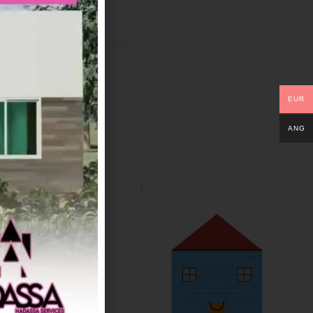
EUR
ANG