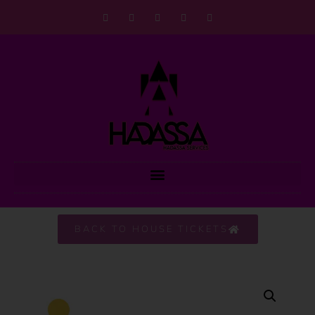
BACK TO HOUSE TICKETS