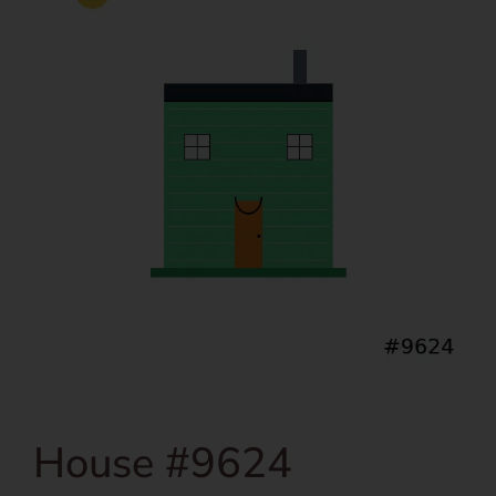
House #9624