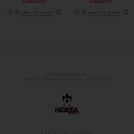
EUR
42.00
EUR
42.00
ADD TO CART
ADD TO CART
ESTABLISHED IN
THE NETHERLANDS AND CURACAO
KVK-NL: 87 24 58 68