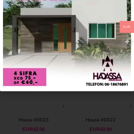
EUR
House #0023
House #0022
EUR
42.00
EUR
42.00