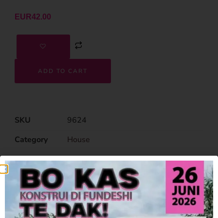
EUR
42.00
ADD TO CART
SKU
9624
Category
House
Related Products