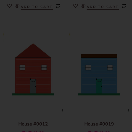
ADD TO CART
ADD TO CART
House #0012
House #0019