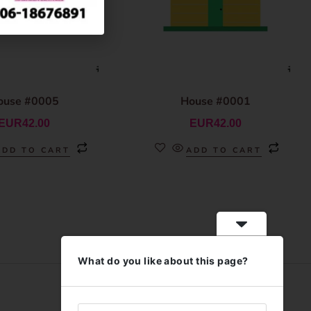
ouse #0005
House #0001
EUR
42.00
EUR
42.00
ADD TO CART
ADD TO CART
What do you like about this page?