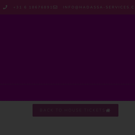
+31 6 18676891
INFO@HADASSA-SERVICES.
BACK TO HOUSE TICKETS