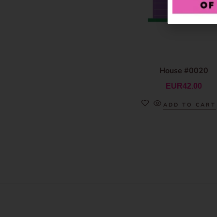
House #0020
EUR
42.00
ADD TO CART