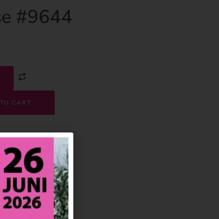
e #9644
TO CART
9644
House