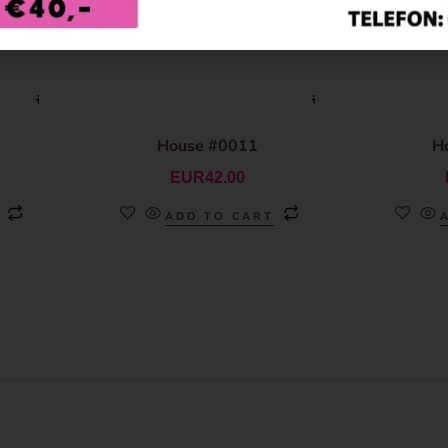
House #0011
H
EUR
42.00
ADD TO CART