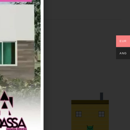
EUR
ANG