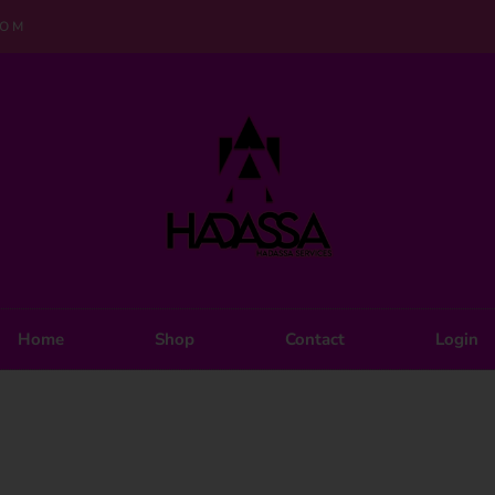
COM
Home
Shop
Contact
Login