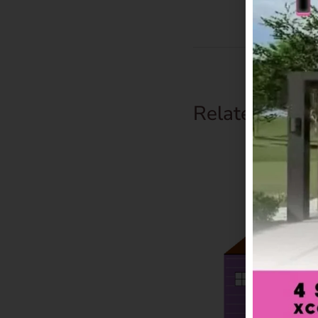
Related Prod