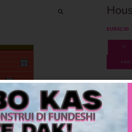
Hous
EUR
42.00
ADD 
SKU
Category