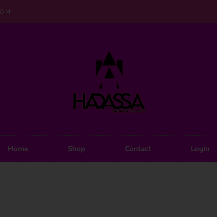
COM
Home
Shop
Contact
Login