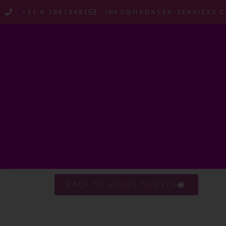
+31 6 18676891
INFO@HADASSA-SERVICES.
BACK TO HOUSE TICKETS