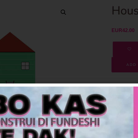
Hous
EUR
42.00
ADD 
SKU
Category