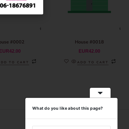
ouse #0002
House #0018
EUR
42.00
EUR
42.00
ADD TO CART
ADD TO CART
What do you like about this page?