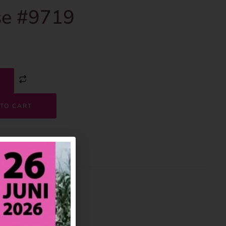
e #9719
TO CART
9719
House