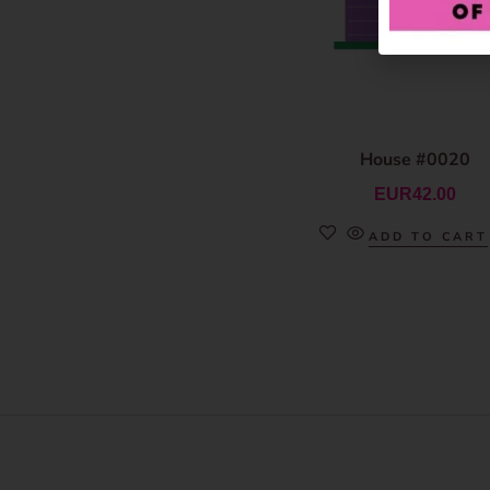
House #0020
EUR
42.00
ADD TO CART