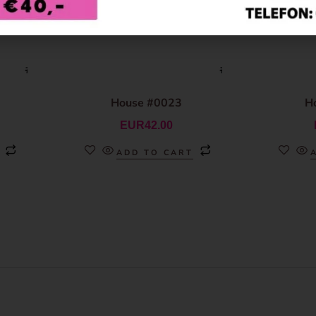
House #0023
H
EUR
42.00
ADD TO CART