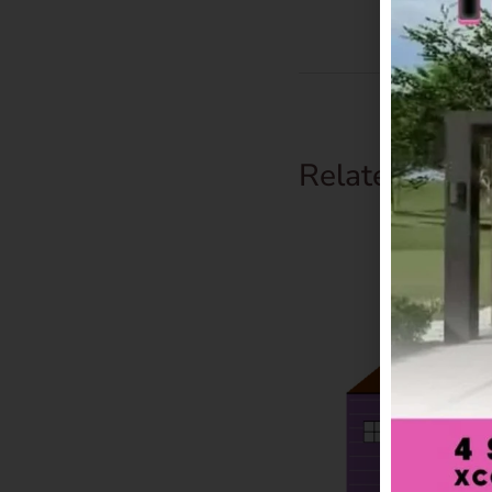
Related Prod