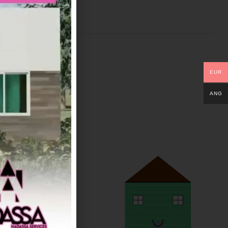
EUR
ANG