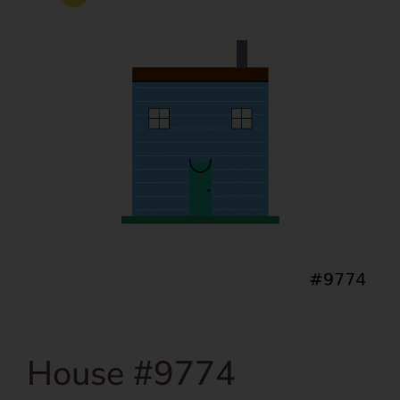
House #9774