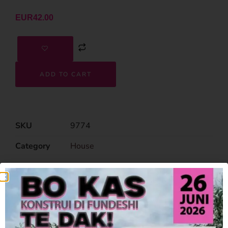
EUR
42.00
ADD TO CART
SKU
9774
Category
House
Related Products