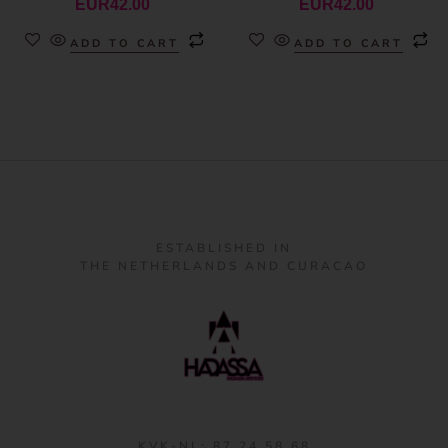
EUR
42.00
EUR
42.00
ADD TO CART
ADD TO CART
ESTABLISHED IN
THE NETHERLANDS AND CURACAO
KVK-NL: 87 24 58 68