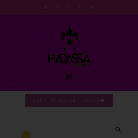
BACK TO HOUSE TICKETS