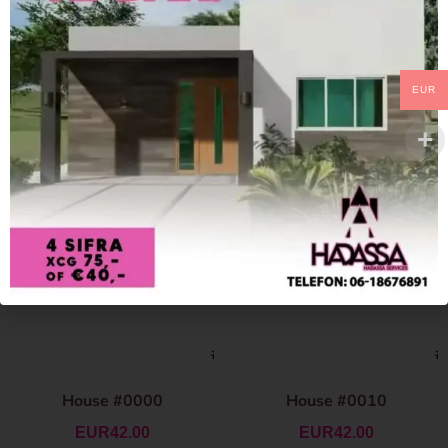
EUR
House #0000
House #0010
EUR
42.00
EUR
42.00