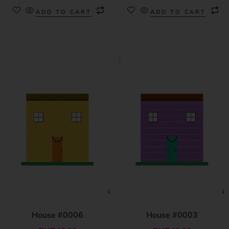
ADD TO CART
ADD TO CART
House #0006
House #0003