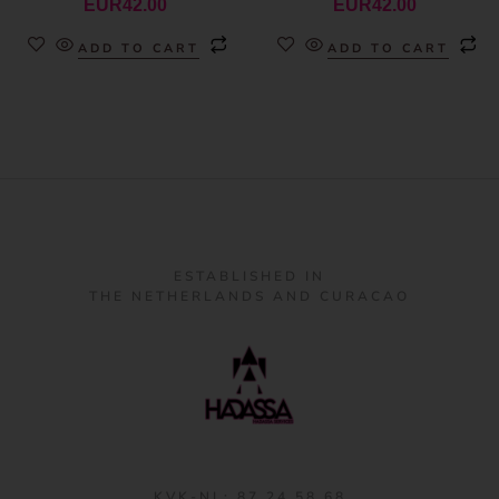
EUR
42.00
EUR
42.00
ADD TO CART
ADD TO CART
ESTABLISHED IN
THE NETHERLANDS AND CURACAO
KVK-NL: 87 24 58 68