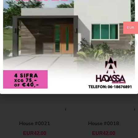
EUR
House #0021
House #0018
EUR
42.00
EUR
42.00