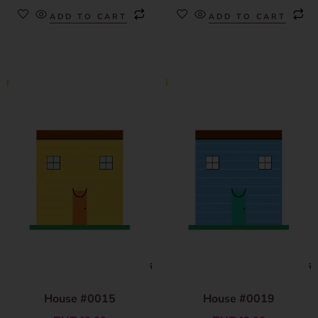
ADD TO CART
ADD TO CART
House #0015
House #0019