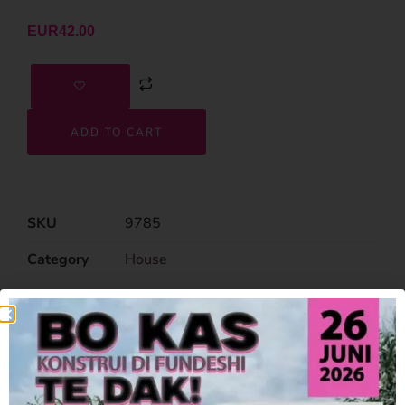
EUR
42.00
ADD TO CART
SKU
9785
Category
House
Related Products