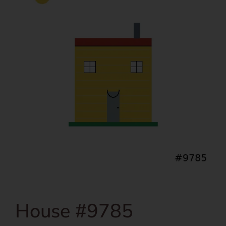
House #9785