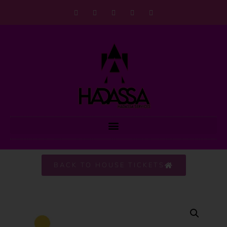
BACK TO HOUSE TICKETS