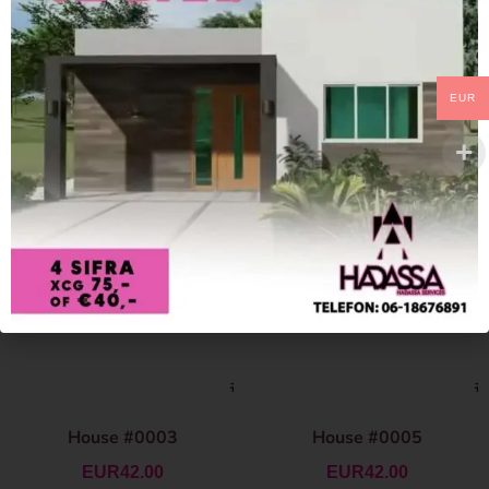
EUR
House #0003
House #0005
EUR
42.00
EUR
42.00