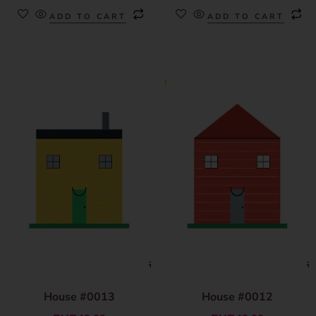
ADD TO CART
ADD TO CART
House #0013
House #0012