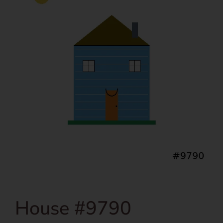
House #9790