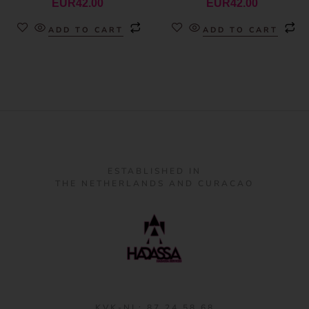
EUR
42.00
EUR
42.00
ADD TO CART
ADD TO CART
ESTABLISHED IN
THE NETHERLANDS AND CURACAO
KVK-NL: 87 24 58 68