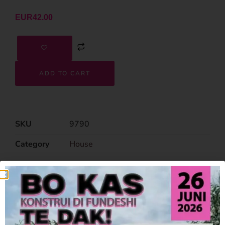
EUR
42.00
ADD TO CART
SKU
9790
Category
House
Related Products