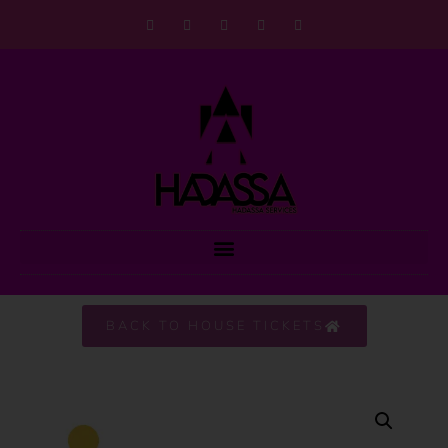
BACK TO HOUSE TICKETS