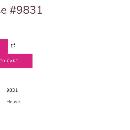
e #9831
TO CART
9831
House