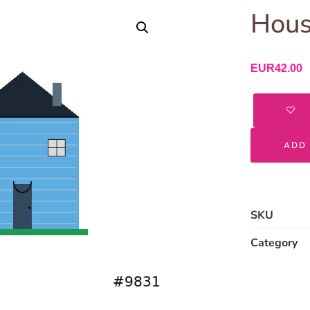
Hous
EUR
42.00
ADD 
SKU
Category