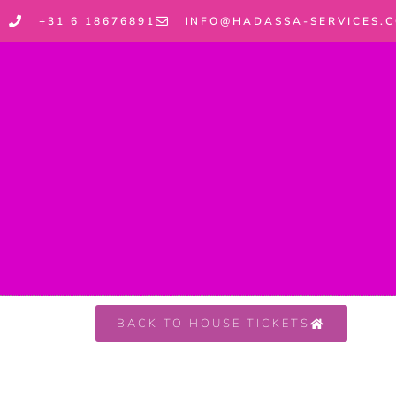
+31 6 18676891
INFO@HADASSA-SERVICES.
BACK TO HOUSE TICKETS