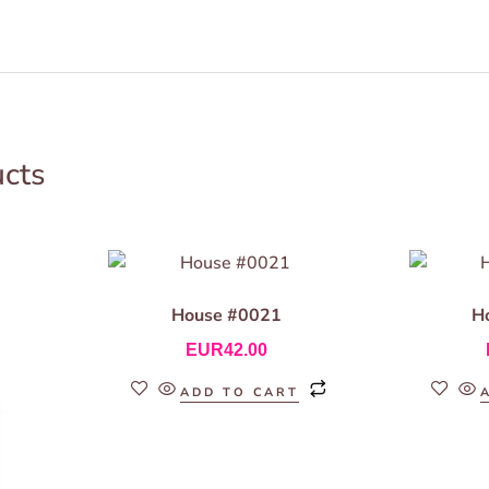
ucts
House #0021
H
EUR
42.00
ADD TO CART