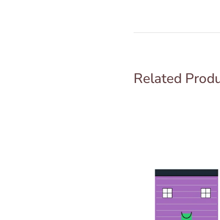
Related Prod