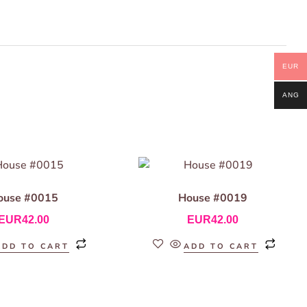
EUR
ANG
ouse #0015
House #0019
EUR
42.00
EUR
42.00
ADD TO CART
ADD TO CART