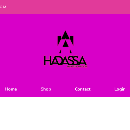
COM
Home
Shop
Contact
Login