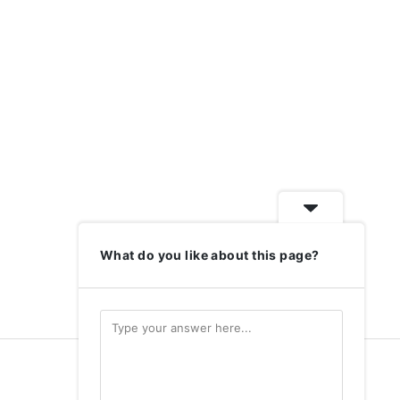
What do you like about this page?