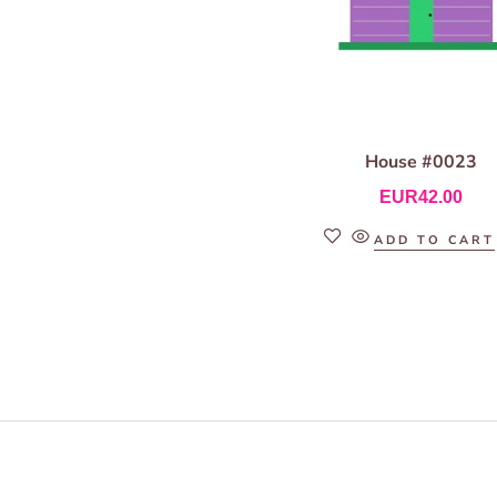
House #0023
EUR
42.00
ADD TO CART