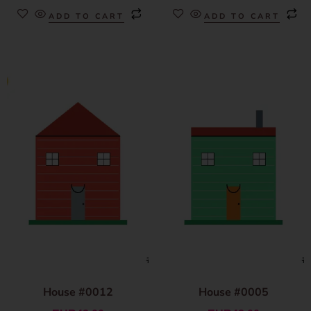
ADD TO CART
ADD TO CART
House #0012
House #0005