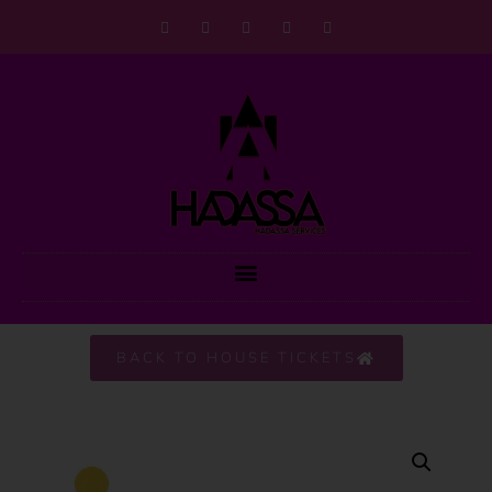
BACK TO HOUSE TICKETS