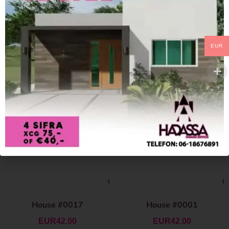
EUR
House #0017
House #0001
EUR
42.00
EUR
42.00