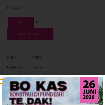
EUR
42.00
ADD TO CART
SKU
9858
Category
House
Related Products