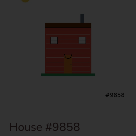
House #9858