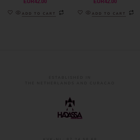
EUR
42.00
EUR
42.00
ADD TO CART
ADD TO CART
ESTABLISHED IN
THE NETHERLANDS AND CURACAO
KVK-NL: 87 24 58 68