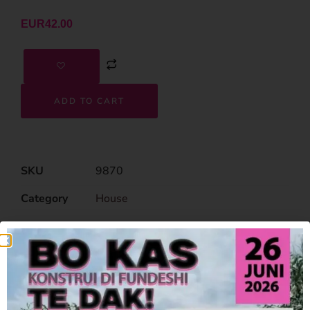
EUR
42.00
ADD TO CART
SKU
9870
Category
House
Related Products