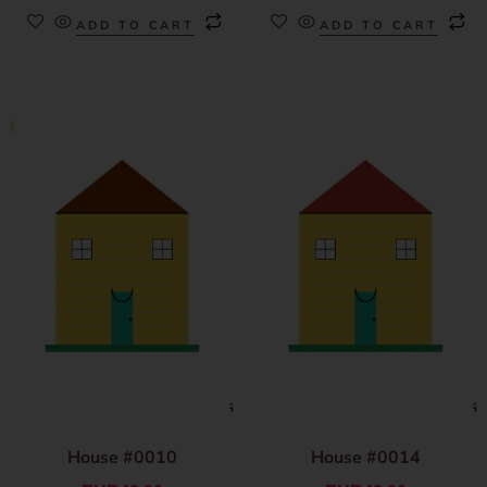
ADD TO CART
ADD TO CART
House #0010
House #0014