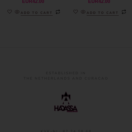
EUR
42.00
EUR
42.00
ADD TO CART
ADD TO CART
ESTABLISHED IN
THE NETHERLANDS AND CURACAO
KVK-NL: 87 24 58 68