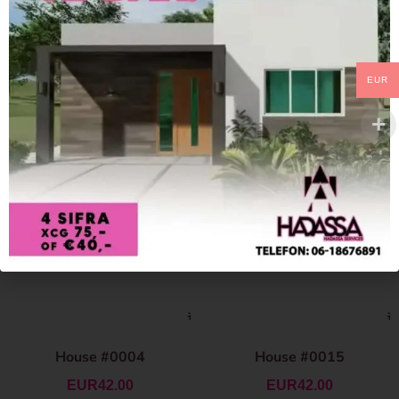
EUR
House #0004
House #0015
EUR
42.00
EUR
42.00