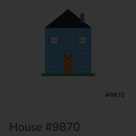
House #9870