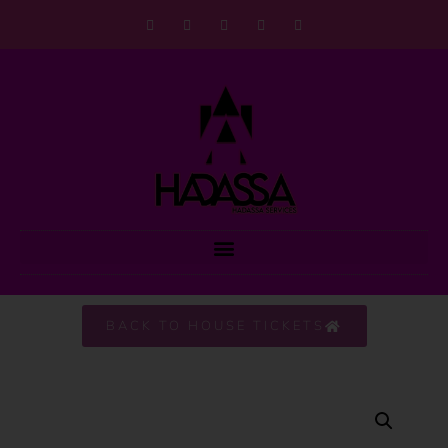
BACK TO HOUSE TICKETS